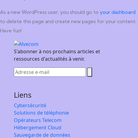
As a new WordPress user, you should go to
your dashboard
to delete this page and create new pages for your content.
Have fun!
S'abonner à nos prochains articles et
ressources d'actualités à venir.
Liens
Cybersécurité
Solutions de téléphonie
Opérateurs Telecom
Hébergement Cloud
Sauvegarde de données