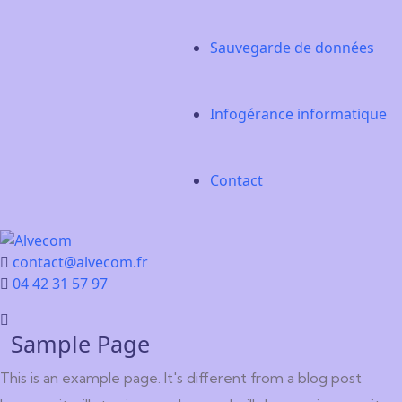
Sauvegarde de données
Infogérance informatique
Contact
contact@alvecom.fr
04 42 31 57 97
Sample Page
This is an example page. It's different from a blog post