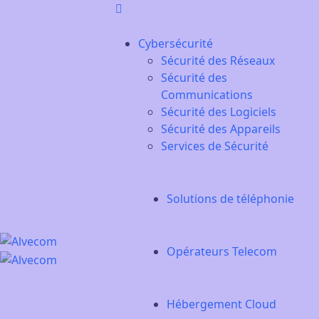
Cybersécurité
Sécurité des Réseaux
Sécurité des
Communications
Sécurité des Logiciels
Sécurité des Appareils
Services de Sécurité
Solutions de téléphonie
Opérateurs Telecom
Hébergement Cloud