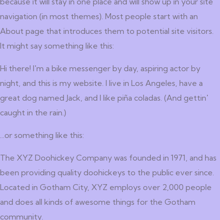
because it will stay in one place and will show up in your site
navigation (in most themes). Most people start with an
About page that introduces them to potential site visitors.
It might say something like this:
Hi there! I'm a bike messenger by day, aspiring actor by
night, and this is my website. I live in Los Angeles, have a
great dog named Jack, and I like piña coladas. (And gettin'
caught in the rain.)
...or something like this:
The XYZ Doohickey Company was founded in 1971, and has
been providing quality doohickeys to the public ever since.
Located in Gotham City, XYZ employs over 2,000 people
and does all kinds of awesome things for the Gotham
community.