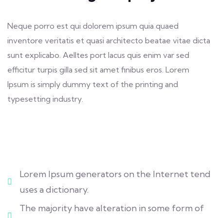
Neque porro est qui dolorem ipsum quia quaed
inventore veritatis et quasi architecto beatae vitae dicta
sunt explicabo. Aelltes port lacus quis enim var sed
efficitur turpis gilla sed sit amet finibus eros. Lorem
Ipsum is simply dummy text of the printing and
typesetting industry.
Lorem Ipsum generators on the Internet tend
uses a dictionary.
The majority have alteration in some form of