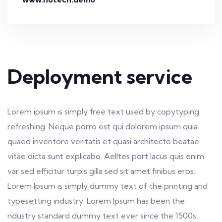
Deployment service
Lorem ipsum is simply free text used by copytyping
refreshing. Neque porro est qui dolorem ipsum quia
quaed inventore veritatis et quasi architecto beatae
vitae dicta sunt explicabo. Aelltes port lacus quis enim
var sed efficitur turpis gilla sed sit amet finibus eros.
Lorem Ipsum is simply dummy text of the printing and
typesetting industry. Lorem Ipsum has been the
ndustry standard dummy text ever since the 1500s,