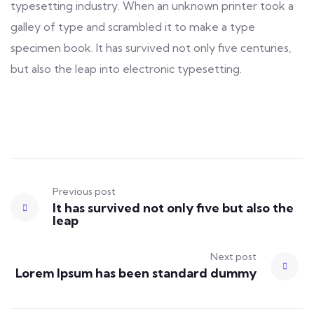
typesetting industry. When an unknown printer took a
galley of type and scrambled it to make a type
specimen book. It has survived not only five centuries,
but also the leap into electronic typesetting.
Previous post
It has survived not only five but also the
leap
Next post
Lorem Ipsum has been standard dummy