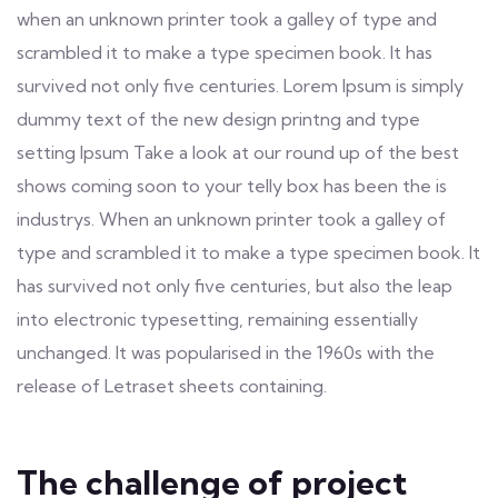
when an unknown printer took a galley of type and
scrambled it to make a type specimen book. It has
survived not only five centuries. Lorem Ipsum is simply
dummy text of the new design printng and type
setting Ipsum Take a look at our round up of the best
shows coming soon to your telly box has been the is
industrys. When an unknown printer took a galley of
type and scrambled it to make a type specimen book. It
has survived not only five centuries, but also the leap
into electronic typesetting, remaining essentially
unchanged. It was popularised in the 1960s with the
release of Letraset sheets containing.
The challenge of project