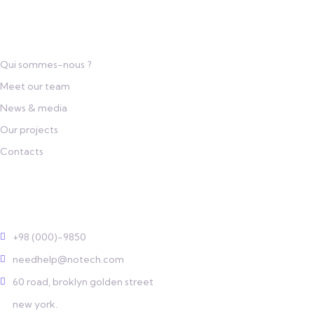
Links
Qui sommes-nous ?
Meet our team
News & media
Our projects
Contacts
Contact
+98 (000)-9850
needhelp@notech.com
60 road, broklyn golden street
new york.