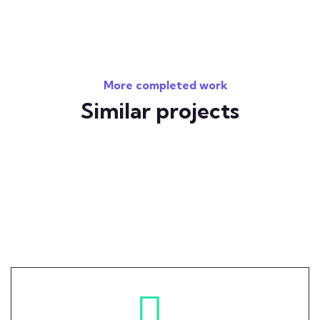
More completed work
Similar projects