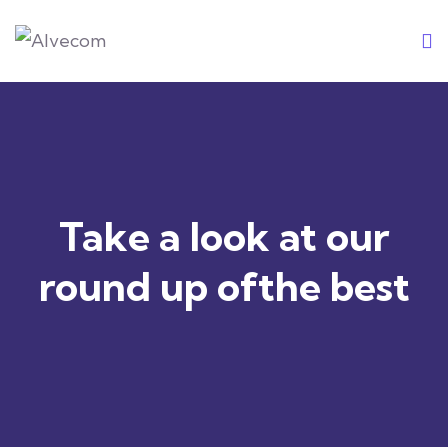
Skip
to
content
Take a look at our
round up ofthe best