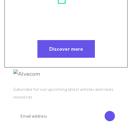
Helping you overcome your
technology challenges
Discover more
Subsrcibe for our upcoming latest articles and news
resources