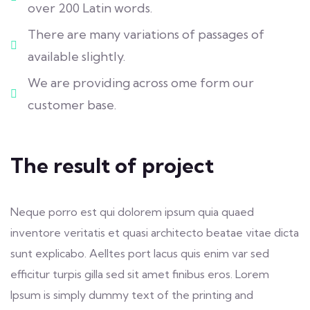
over 200 Latin words.
There are many variations of passages of
available slightly.
We are providing across ome form our
customer base.
The result of project
Neque porro est qui dolorem ipsum quia quaed
inventore veritatis et quasi architecto beatae vitae dicta
sunt explicabo. Aelltes port lacus quis enim var sed
efficitur turpis gilla sed sit amet finibus eros. Lorem
Ipsum is simply dummy text of the printing and