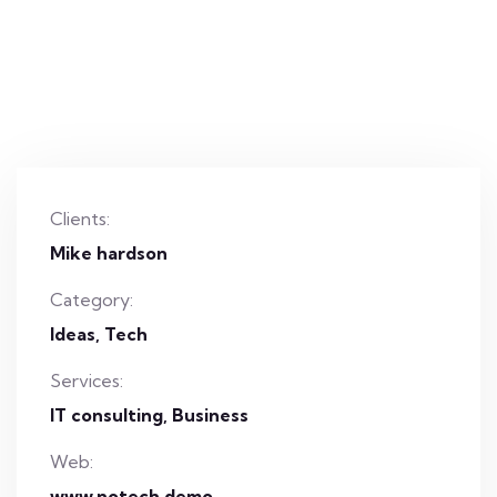
Clients:
Mike hardson
Category:
Ideas
Tech
Services:
IT consulting, Business
Web:
www.notech.demo