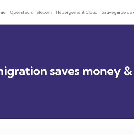
nie
Opérateurs Telecom
Hébergement Cloud
Sauvegarde de
igration saves money &