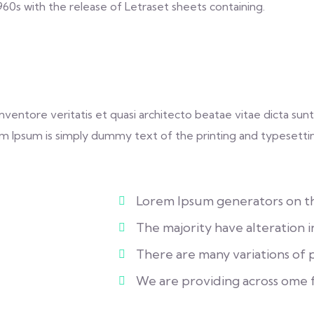
1960s with the release of Letraset sheets containing.
entore veritatis et quasi architecto beatae vitae dicta sunt 
Lorem Ipsum is simply dummy text of the printing and typesetti
Lorem Ipsum generators on the
The majority have alteration 
There are many variations of pa
We are providing across ome 