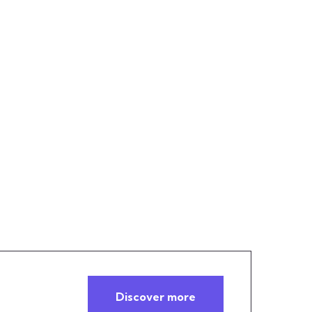
Discover more