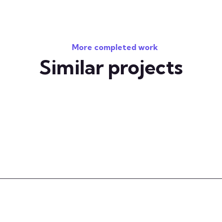
More completed work
Similar projects
 your technology challenges