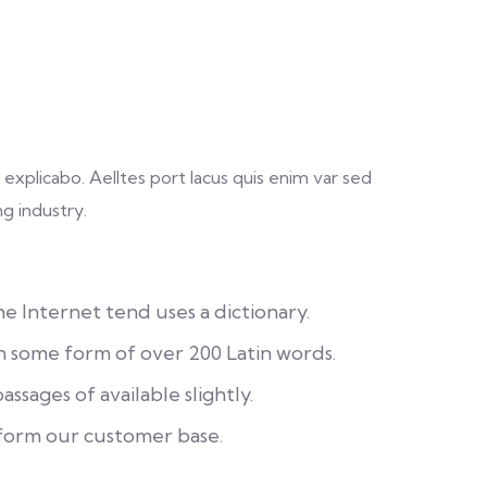
explicabo. Aelltes port lacus quis enim var sed
ng industry.
 Internet tend uses a dictionary.
in some form of over 200 Latin words.
ssages of available slightly.
form our customer base.