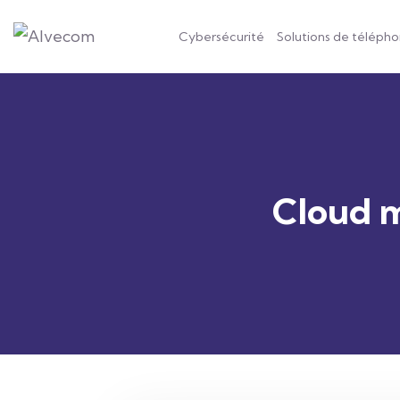
Cybersécurité
Solutions de télépho
Cloud m