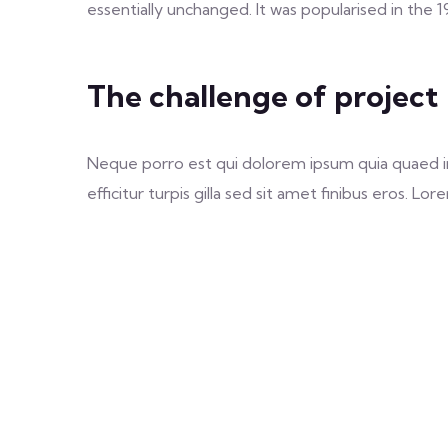
essentially unchanged. It was popularised in the 
The challenge of project
Neque porro est qui dolorem ipsum quia quaed inv
efficitur turpis gilla sed sit amet finibus eros. 