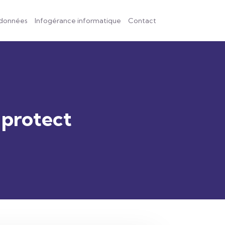
 données
Infogérance informatique
Contact
 protect