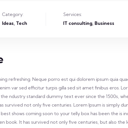
Category:
Services:
Ideas
Tech
IT consulting, Business
e
ing refreshing. Neque porro est qui dolorem ipsum quia quae
s enim var sed efficitur turpis gilla sed sit amet finibus eros
 the ndustry standard dummy text ever since the 1500s, whe
as survived not only five centuries. Lorem Ipsum is simply 
 best shows coming soon to your telly box has been the is i
book. It has survived not only five centuries, but also the 