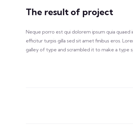
The result of project
Neque porro est qui dolorem ipsum quia quaed inv
efficitur turpis gilla sed sit amet finibus eros.
galley of type and scrambled it to make a type sp