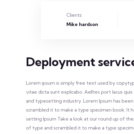
Clients:
Mike hardson
Deployment servic
Lorem ipsum is simply free text used by copytyp
vitae dicta sunt explicabo. Aelltes port lacus qui
and typesetting industry. Lorem Ipsum has been
scrambled it to make a type specimen book. It h
setting Ipsum Take a look at our round up of the
of type and scrambled it to make a type specimen 