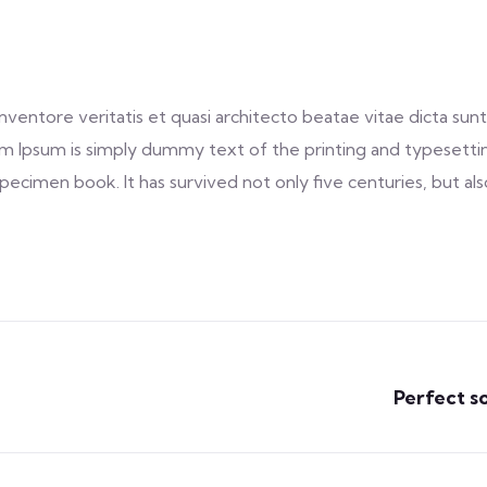
entore veritatis et quasi architecto beatae vitae dicta sunt 
 Lorem Ipsum is simply dummy text of the printing and typeset
ecimen book. It has survived not only five centuries, but als
Perfect s