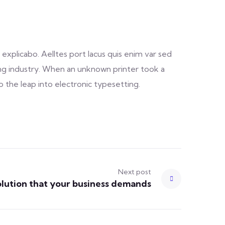
explicabo. Aelltes port lacus quis enim var sed
ting industry. When an unknown printer took a
o the leap into electronic typesetting.
Next post
olution that your business demands