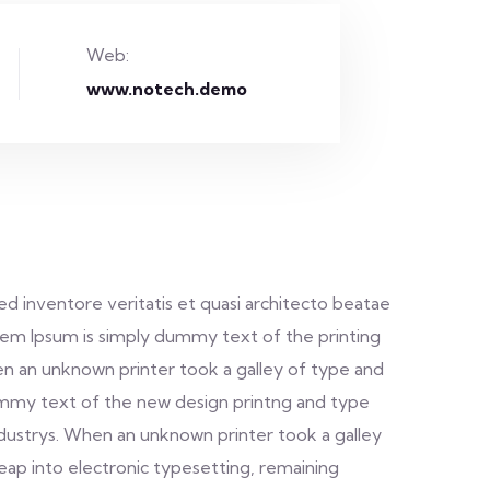
Web:
www.notech.demo
d inventore veritatis et quasi architecto beatae
. Lorem Ipsum is simply dummy text of the printing
n an unknown printer took a galley of type and
dummy text of the new design printng and type
ndustrys. When an unknown printer took a galley
leap into electronic typesetting, remaining